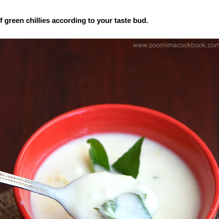
 green chillies according to your taste bud.