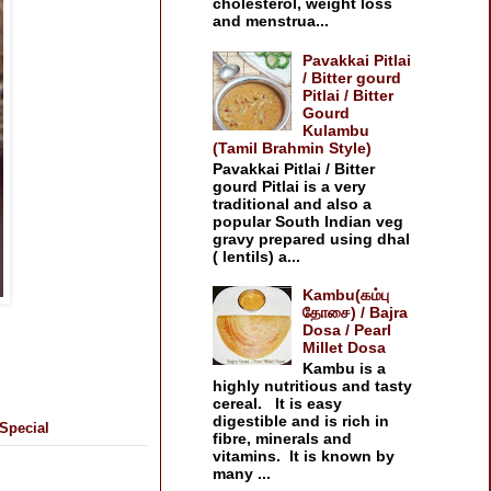
cholesterol, weight loss
and menstrua...
Pavakkai Pitlai
/ Bitter gourd
Pitlai / Bitter
Gourd
Kulambu
(Tamil Brahmin Style)
Pavakkai Pitlai / Bitter
gourd Pitlai is a very
traditional and also a
popular South Indian veg
gravy prepared using dhal
( lentils) a...
Kambu(கம்பு
தோசை) / Bajra
Dosa / Pearl
Millet Dosa
Kambu is a
highly nutritious and tasty
cereal. It is easy
digestible and is rich in
Special
fibre, minerals and
vitamins. It is known by
many ...