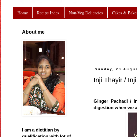
Home
Recipe Index
Non-Veg Delicacies
Cakes & Bake
About me
Sunday, 23 Augu
Inji Thayir / I
Ginger Pachadi / In
digestion when we a
I am a dietitian by
qualification with lot of