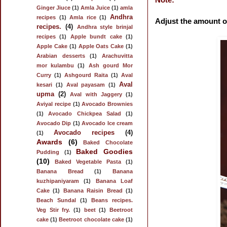
Ginger Jiuce
(1)
Amla Juice
(1)
amla
Andhra
recipes
(1)
Amla rice
(1)
Adjust the amount of
recipes.
(4)
Andhra style brinjal
recipes
(1)
Apple bundt cake
(1)
Apple Cake
(1)
Apple Oats Cake
(1)
Arabian desserts
(1)
Arachuvitta
mor kulambu
(1)
Ash gourd Mor
Curry
(1)
Ashgourd Raita
(1)
Aval
Aval
kesari
(1)
Aval payasam
(1)
upma
(2)
Aval with Jaggery
(1)
Aviyal recipe
(1)
Avocado Brownies
(1)
Avocado Chickpea Salad
(1)
Avocado Dip
(1)
Avocado Ice cream
Avocado recipes
(4)
(1)
Awards
(6)
Baked Chocolate
Baked Goodies
Pudding
(1)
(10)
Baked Vegetable Pasta
(1)
Banana Bread
(1)
Banana
kuzhipaniyaram
(1)
Banana Loaf
Cake
(1)
Banana Raisin Bread
(1)
Beach Sundal
(1)
Beans recipes.
Veg Stir fry.
(1)
beet
(1)
Beetroot
cake
(1)
Beetroot chocolate cake
(1)