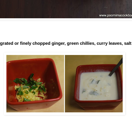
grated or finely chopped ginger, green chillies, curry leaves, salt