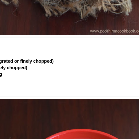
(grated or finely chopped)
inely chopped)
ig