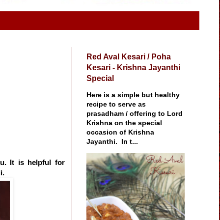
Red Aval Kesari / Poha
Kesari - Krishna Jayanthi
Special
Here is a simple but healthy
recipe to serve as
prasadham / offering to Lord
Krishna on the special
occasion of Krishna
Jayanthi. In t...
 It is helpful for
i.