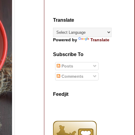
Translate
Powered by
Translate
Subscribe To
Posts
Comments
Feedjit