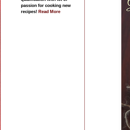
passion for cooking new
recipes!
Read More