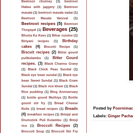
Beetroot chutney
(1)
beetroot
Halwa with jaggery
(1)
Beetroot
masala
(1)
beetroot masala vadai
(1)
Beetroot Masala Varuval
(1)
Beetroot recipes
(5)
Beetroot
Beverages
(25)
Thogayal
(1)
Bhutta Ka Kees
(1)
Bihar cuisine
(1)
Birthday
Biriyani recipes
(1)
cakes
(4)
Biscotti Recipe
(1)
Biscuit recipes
(2)
Bitter gourd
Bitter Gourd
pulikulambu
(1)
recipes.
(3)
Black Channa Gravy
(1)
Black Chick Peas Sundal
(1)
Black eye bean sundal
(1)
Black eye
bean Sweet Sundal
(1)
Black Gram
Sundal
(1)
Black rice kheer
(1)
Black
Rice pudding
(1)
Blog Anniversary
(1)
bottle gourd Muthiya
(1)
Bottle
gourd stir fry
(1)
Bread Cheese
Posted by
Poornima
Breads
Rolls
(1)
bread recipes
(1)
(4)
breakfast recipes
(1)
Brinjal and
Labels:
Ginger Pacha
Drumstick Puli Kulambu
(1)
Brinji
Broccoli Recipes
(2)
rice
(1)
Broccoli Soup
(1)
Broccoli Stir Fry