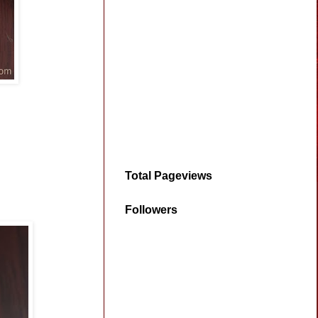
Total Pageviews
Followers