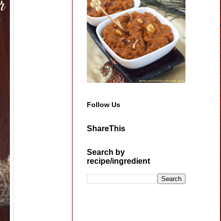
Follow Us
ShareThis
Search by
recipe/ingredient