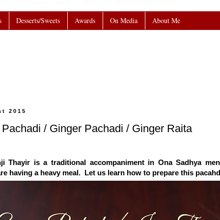
s
Desserts/Sweets
Awards
On Media
About Me
st 2015
nji Pachadi / Ginger Pachadi / Ginger Raita
ji Thayir is a traditional accompaniment in Ona Sadhya menu.
re having a heavy meal. Let us learn how to prepare this pacahd