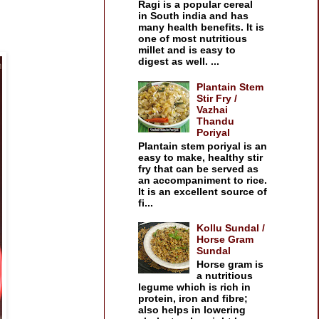
Ragi is a popular cereal
in South india and has
many health benefits. It is
one of most nutritious
millet and is easy to
digest as well. ...
Plantain Stem
Stir Fry /
Vazhai
Thandu
Poriyal
Plantain stem poriyal is an
easy to make, healthy stir
fry that can be served as
an accompaniment to rice.
It is an excellent source of
fi...
Kollu Sundal /
Horse Gram
Sundal
Horse gram is
a nutritious
legume which is rich in
protein, iron and fibre;
also helps in lowering