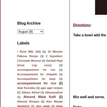
Blog Archive
Directions
:
Take a bowl add the 
Labels
/ Rose Milk Jelly
(1)
10 Minutes
Palkova Recipe
(1)
2 Ingredient
Chocolate Mousse
(1)
Aatukal Paya
(Goat Leg curry)
(1)
accomapaniment for rice
(1)
Accompaniment for chapathi
(1)
Accompaniment for kanji
(1)
accompaniment for rice
(2)
Adai Kunukku
(1)
agar agar recipes
(1)
Akkara Adisal
(1)
Akkaravadisal
Mix well and serve.
Almond Malai Kulfi
(2)
(1)
Almond Recipes
(1)
Aloo Masala
Sandwich
(1)
aloo palak
(1)
Amla
Note: