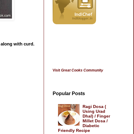
 along with curd.
Visit
Great Cooks Community
Popular Posts
Ragi Dosa (
Using Urad
Dhal) / Finger
Millet Dosa /
Diabetic
Friendly Recipe