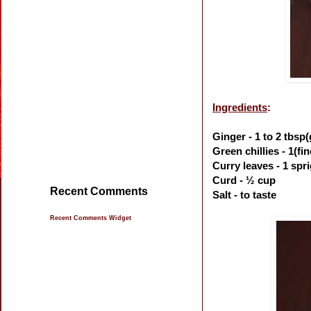
Ingredients
:
Ginger - 1 to 2 tbsp
Green chillies - 1(f
Curry leaves - 1 spr
Curd - ½ cup
Recent Comments
Salt - to taste
Recent Comments Widget