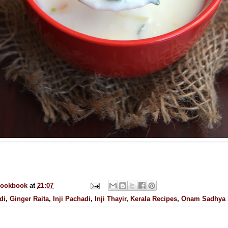
cookbook
at
21:07
di
,
Ginger Raita
,
Inji Pachadi
,
Inji Thayir
,
Kerala Recipes
,
Onam Sadhya 