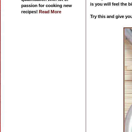
is you will feel the
passion for cooking new
recipes!
Read More
Try this and give yo