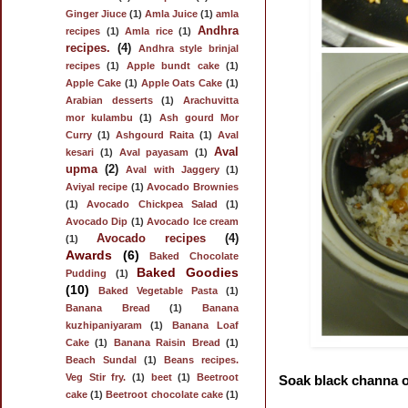
Ginger Jiuce
(1)
Amla Juice
(1)
amla
Andhra
recipes
(1)
Amla rice
(1)
recipes.
(4)
Andhra style brinjal
recipes
(1)
Apple bundt cake
(1)
Apple Cake
(1)
Apple Oats Cake
(1)
Arabian desserts
(1)
Arachuvitta
mor kulambu
(1)
Ash gourd Mor
Curry
(1)
Ashgourd Raita
(1)
Aval
Aval
kesari
(1)
Aval payasam
(1)
upma
(2)
Aval with Jaggery
(1)
Aviyal recipe
(1)
Avocado Brownies
(1)
Avocado Chickpea Salad
(1)
Avocado Dip
(1)
Avocado Ice cream
Avocado recipes
(4)
(1)
Awards
(6)
Baked Chocolate
Baked Goodies
Pudding
(1)
(10)
Baked Vegetable Pasta
(1)
Banana Bread
(1)
Banana
kuzhipaniyaram
(1)
Banana Loaf
Cake
(1)
Banana Raisin Bread
(1)
Beach Sundal
(1)
Beans recipes.
Veg Stir fry.
(1)
beet
(1)
Beetroot
Soak black channa ov
cake
(1)
Beetroot chocolate cake
(1)