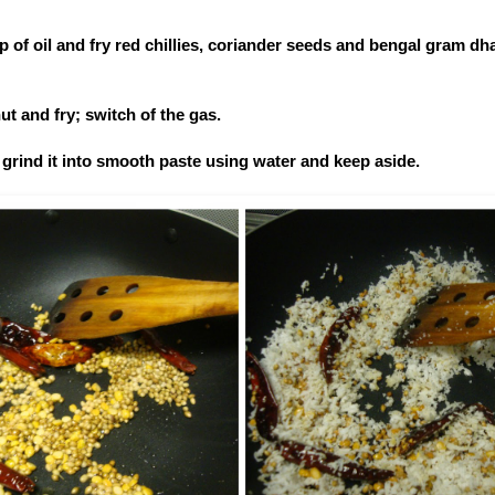
p of oil and fry red chillies, coriander seeds and bengal gram dhal 
ut and fry; switch of the gas.
grind it into smooth paste using water and keep aside.