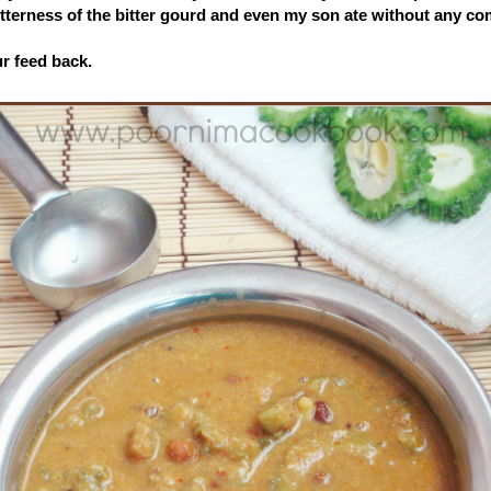
 bitterness of the bitter gourd and even my son ate without any co
ur feed back.