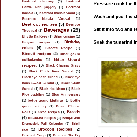
Beetroot chutney
(1)
beetroot
Pressure cook the th
Halwa with jaggery
(1)
Beetroot
masala
(1)
beetroot masala vadai
(1)
Wash and peel the ski
Beetroot Masala Varuval
(1)
Beetroot recipes
(5)
Beetroot
Slit it into two and
Beverages
(25)
Thogayal
(1)
Bhutta Ka Kees
(1)
Bihar cuisine
(1)
Soak the tamarind in
Birthday
Biriyani recipes
(1)
cakes
(4)
Biscotti Recipe
(1)
Biscuit recipes
(2)
Bitter gourd
Bitter Gourd
pulikulambu
(1)
recipes.
(3)
Black Channa Gravy
(1)
Black Chick Peas Sundal
(1)
Black eye bean sundal
(1)
Black eye
bean Sweet Sundal
(1)
Black Gram
Sundal
(1)
Black rice kheer
(1)
Black
Rice pudding
(1)
Blog Anniversary
(1)
bottle gourd Muthiya
(1)
Bottle
gourd stir fry
(1)
Bread Cheese
Breads
Rolls
(1)
bread recipes
(1)
(4)
breakfast recipes
(1)
Brinjal and
Drumstick Puli Kulambu
(1)
Brinji
Broccoli Recipes
(2)
rice
(1)
Broccoli Soup
(1)
Broccoli Stir Fry