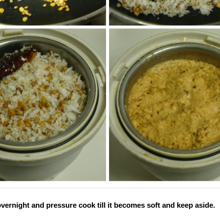
ernight and pressure cook till it becomes soft and keep aside.