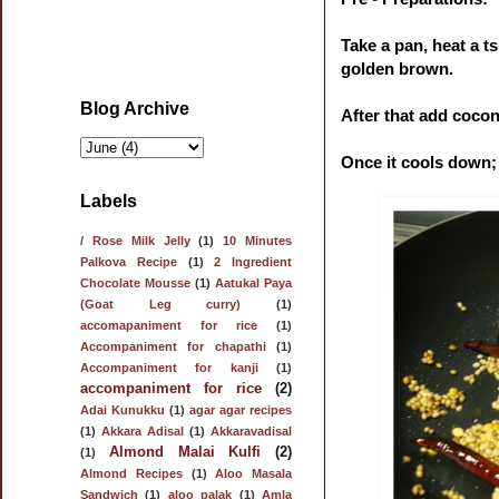
Take a pan, heat a ts
golden brown.
Blog Archive
After that add cocon
Once it cools down; 
Labels
/ Rose Milk Jelly
(1)
10 Minutes
Palkova Recipe
(1)
2 Ingredient
Chocolate Mousse
(1)
Aatukal Paya
(Goat Leg curry)
(1)
accomapaniment for rice
(1)
Accompaniment for chapathi
(1)
Accompaniment for kanji
(1)
accompaniment for rice
(2)
Adai Kunukku
(1)
agar agar recipes
(1)
Akkara Adisal
(1)
Akkaravadisal
Almond Malai Kulfi
(2)
(1)
Almond Recipes
(1)
Aloo Masala
Sandwich
(1)
aloo palak
(1)
Amla