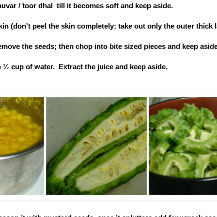
uvar / toor dhal till it becomes soft and keep aside.
n (don't peel the skin completely; take out only the outer thick l
 remove the seeds; then chop into bite sized pieces and keep aside
 ½ cup of water. Extract the juice and keep aside.