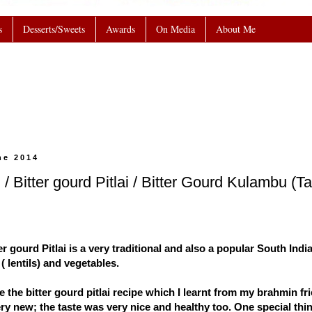
s
Desserts/Sweets
Awards
On Media
About Me
ne 2014
 / Bitter gourd Pitlai / Bitter Gourd Kulambu (
ter gourd Pitlai is a very traditional and also a popular South Ind
( lentils) and vegetables.
 the bitter gourd pitlai recipe which I learnt from my brahmin fri
y new; the taste was very nice and healthy too. One special thin