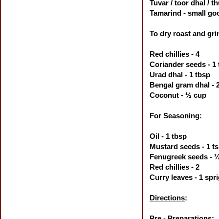
Tuvar / toor dhal / 
Tamarind - small goo
To dry roast and gri
Red chillies - 4
Coriander seeds - 1
Urad dhal -
1 tbsp
Bengal gram dhal - 2
Coconut -
½ cup
For Seasoning:
Oil - 1 tbsp
Mustard seeds - 1 t
Fenugreek seeds -
Red chillies - 2
Curry leaves - 1 spr
Directions
:
Pre - Preparations: