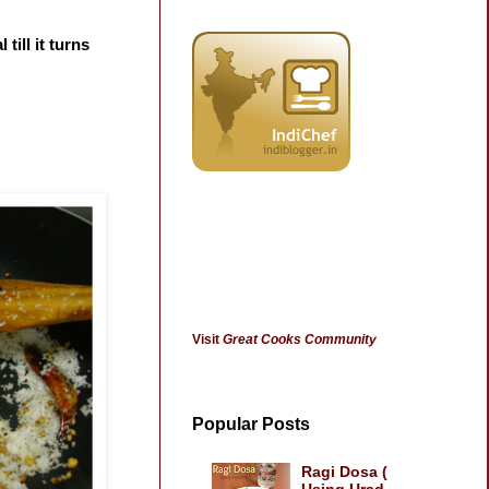
till it turns
Visit
Great Cooks Community
Popular Posts
Ragi Dosa (
Using Urad