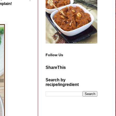
mplain!
Follow Us
ShareThis
Search by
recipe/ingredient