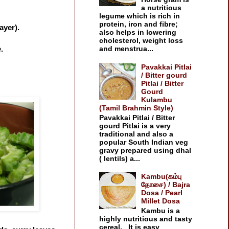
a nutritious
legume which is rich in
protein, iron and fibre;
ayer).
also helps in lowering
cholesterol, weight loss
.
and menstrua...
Pavakkai Pitlai
/ Bitter gourd
Pitlai / Bitter
Gourd
Kulambu
(Tamil Brahmin Style)
Pavakkai Pitlai / Bitter
gourd Pitlai is a very
traditional and also a
popular South Indian veg
gravy prepared using dhal
( lentils) a...
Kambu(கம்பு
தோசை) / Bajra
Dosa / Pearl
Millet Dosa
Kambu is a
highly nutritious and tasty
cereal. It is easy