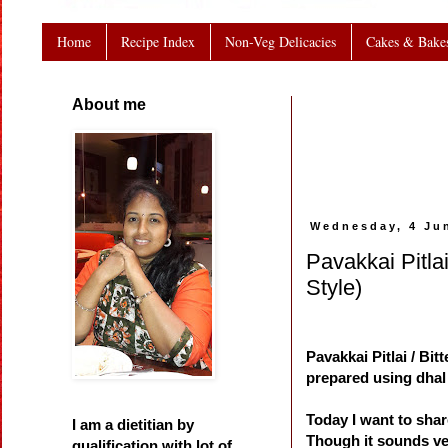
Home
Recipe Index
Non-Veg Delicacies
Cakes & Bake
About me
Wednesday, 4 Ju
Pavakkai Pitlai
Style)
Pavakkai Pitlai / Bit
prepared using dhal 
Today I want to share
I am a dietitian by
Though it sounds ver
qualification with lot of