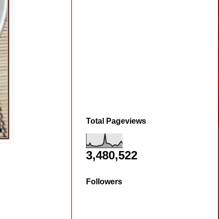
Total Pageviews
3,480,522
Followers