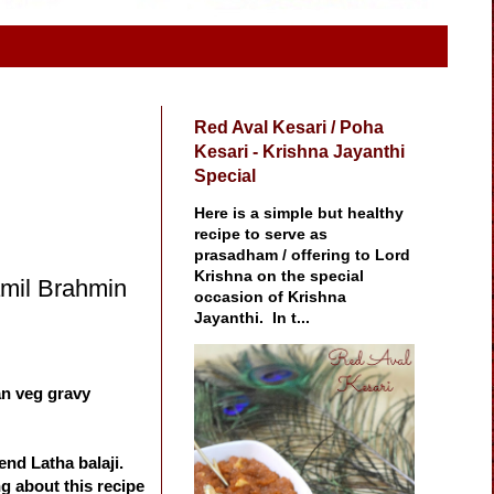
Red Aval Kesari / Poha
Kesari - Krishna Jayanthi
Special
Here is a simple but healthy
recipe to serve as
prasadham / offering to Lord
Krishna on the special
Tamil Brahmin
occasion of Krishna
Jayanthi. In t...
ian veg gravy
end Latha balaji.
g about this recipe