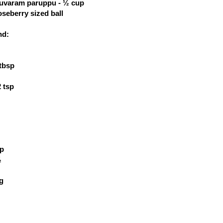
thuvaram paruppu - ½ cup
seberry sized ball
nd:
 tbsp
 tsp
sp
½
ig