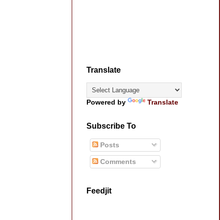
Translate
Powered by
Translate
Subscribe To
Posts
Comments
Feedjit