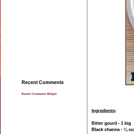
Recent Comments
Recent Comments Widget
Ingredients
:
Bitter gourd - 1 big
Black channa - ¼ c