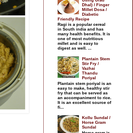
Dhal) / Finger
Millet Dosa /
Diabetic
Friendly Recipe
Ragi is a popular cereal
in South india and has
many health benefits. It is
one of most nutritious
millet and is easy to
digest as well. ...
Plantain Stem
Stir Fry /
Vazhai
Thandu
Poriyal
Plantain stem poriyal is an
easy to make, healthy stir
fry that can be served as
an accompaniment to rice.
It is an excellent source of
fi...
Kollu Sundal /
Horse Gram
Sundal
Horse gram is