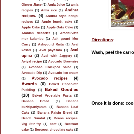
Ginger Jiuce
(1)
Amla Juice
(1)
amla
Andhra
recipes
(1)
Amla rice
(1)
recipes.
(4)
Andhra style brinjal
recipes
(1)
Apple bundt cake
(1)
Apple Cake
(1)
Apple Oats Cake
(1)
Arabian desserts
(1)
Arachuvitta
mor kulambu
(1)
Ash gourd Mor
Directions
:
Curry
(1)
Ashgourd Raita
(1)
Aval
Aval
kesari
(1)
Aval payasam
(1)
Wash, peel the carro
upma
(2)
Aval with Jaggery
(1)
Aviyal recipe
(1)
Avocado Brownies
(1)
Avocado Chickpea Salad
(1)
Avocado Dip
(1)
Avocado Ice cream
Avocado recipes
(4)
(1)
Awards
(6)
Baked Chocolate
Baked Goodies
Pudding
(1)
(10)
Baked Vegetable Pasta
(1)
Banana Bread
(1)
Banana
Once it is done; coo
kuzhipaniyaram
(1)
Banana Loaf
Cake
(1)
Banana Raisin Bread
(1)
Beach Sundal
(1)
Beans recipes.
Veg Stir fry.
(1)
beet
(1)
Beetroot
cake
(1)
Beetroot chocolate cake
(1)