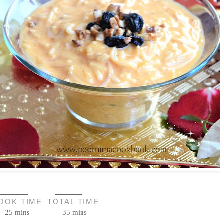
OOK TIME
TOTAL TIME
25 mins
35 mins