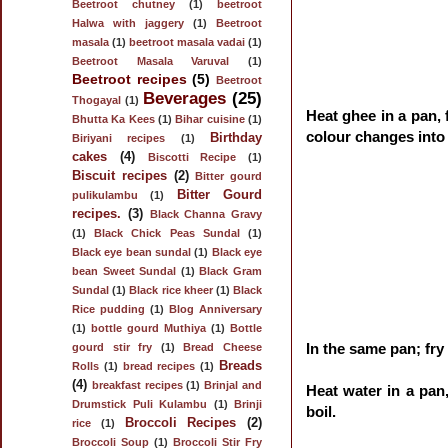
Beetroot chutney
(1)
beetroot
Halwa with jaggery
(1)
Beetroot
masala
(1)
beetroot masala vadai
(1)
Beetroot Masala Varuval
(1)
Beetroot recipes
(5)
Beetroot
Beverages
(25)
Thogayal
(1)
Heat ghee in a pan, 
Bhutta Ka Kees
(1)
Bihar cuisine
(1)
colour changes into
Birthday
Biriyani recipes
(1)
cakes
(4)
Biscotti Recipe
(1)
Biscuit recipes
(2)
Bitter gourd
Bitter Gourd
pulikulambu
(1)
recipes.
(3)
Black Channa Gravy
(1)
Black Chick Peas Sundal
(1)
Black eye bean sundal
(1)
Black eye
bean Sweet Sundal
(1)
Black Gram
Sundal
(1)
Black rice kheer
(1)
Black
Rice pudding
(1)
Blog Anniversary
(1)
bottle gourd Muthiya
(1)
Bottle
In the same pan; fry 
gourd stir fry
(1)
Bread Cheese
Breads
Rolls
(1)
bread recipes
(1)
(4)
breakfast recipes
(1)
Brinjal and
Heat water in a pan,
Drumstick Puli Kulambu
(1)
Brinji
boil.
Broccoli Recipes
(2)
rice
(1)
Broccoli Soup
(1)
Broccoli Stir Fry