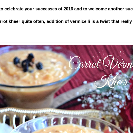
t to celebrate your successes of 2016 and to welcome another suc
ot kheer quite often, addition of vermicelli is a twist that really 