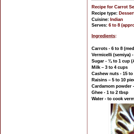
Recipe for Carrot S
Recipe type:
Desser
Cuisine:
Indian
Serves:
6 to 8 (appr
Ingredients
:
Carrots - 6 to 8 (me
Vermicelli (semiya) 
Sugar - ¾ to 1 cup (
Milk – 3 to 4 cups
Cashew nuts - 15 to
Raisins – 5 to 10 pi
Cardamom powder - 
Ghee - 1 to 2 tbsp
Water - to cook vermi