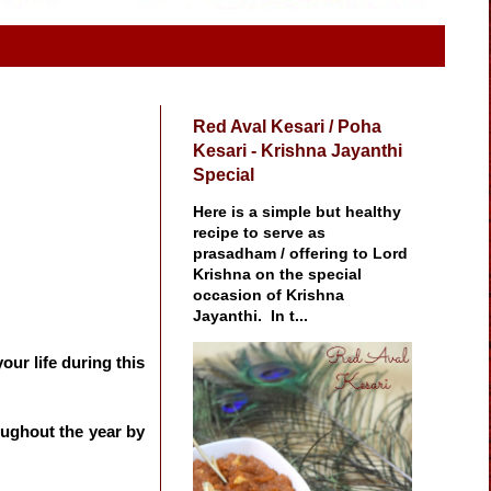
Red Aval Kesari / Poha
Kesari - Krishna Jayanthi
Special
Here is a simple but healthy
recipe to serve as
prasadham / offering to Lord
Krishna on the special
occasion of Krishna
Jayanthi. In t...
our life during this
oughout the year by