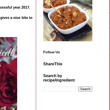
cessful year 2017.
gives a nice bite to
Follow Us
ShareThis
Search by
recipe/ingredient