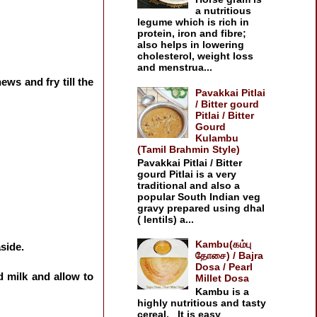
a nutritious
legume which is rich in
protein, iron and fibre;
also helps in lowering
cholesterol, weight loss
and menstrua...
ews and fry till the
Pavakkai Pitlai
/ Bitter gourd
Pitlai / Bitter
Gourd
Kulambu
(Tamil Brahmin Style)
Pavakkai Pitlai / Bitter
gourd Pitlai is a very
traditional and also a
popular South Indian veg
gravy prepared using dhal
( lentils) a...
Kambu(கம்பு
aside.
தோசை) / Bajra
Dosa / Pearl
d milk and allow to
Millet Dosa
Kambu is a
highly nutritious and tasty
cereal. It is easy