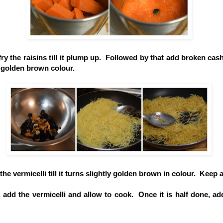
fry the raisins till it plump up. Followed by that add broken cash
 golden brown colour.
the vermicelli till it turns slightly golden brown in colour. Keep 
 add the vermicelli and allow to cook. Once it is half done, ad