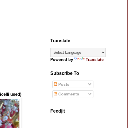
Translate
Powered by
Translate
Subscribe To
Posts
Comments
celli used)
Feedjit