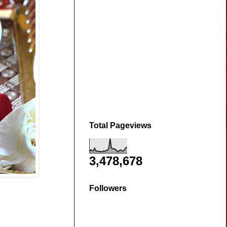
Total Pageviews
3,478,678
Followers