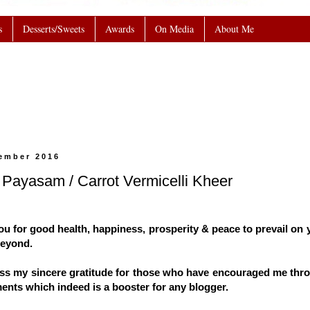
s
Desserts/Sweets
Awards
On Media
About Me
cember 2016
 Payasam / Carrot Vermicelli Kheer
u for good health, happiness, prosperity & peace to prevail on y
beyond.
ress my sincere gratitude for those who have encouraged me thr
ments which indeed is a booster for any blogger.