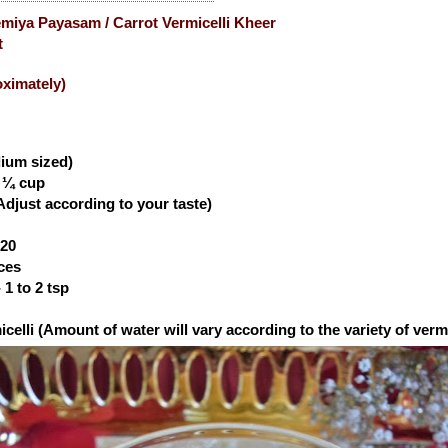
emiya Payasam / Carrot Vermicelli Kheer
t
oximately)
dium sized)
- ¼ cup
Adjust according to your taste)
 20
eces
1 to 2 tsp
celli (
Amount of water will vary according to the variety of vermi