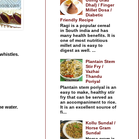
Dhal) / Finger
Millet Dosa /
Diabetic
Friendly Recipe
Ragi is a popular cereal
in South india and has
many health benefits. It is
one of most nutritious
millet and is easy to
digest as well. ...
whistles.
Plantain Stem
Stir Fry /
Vazhai
Thandu
Poriyal
Plantain stem poriyal is an
easy to make, healthy stir
fry that can be served as
an accompaniment to rice.
he water.
It is an excellent source of
fi...
Kollu Sundal /
Horse Gram
Sundal
Horse gram is