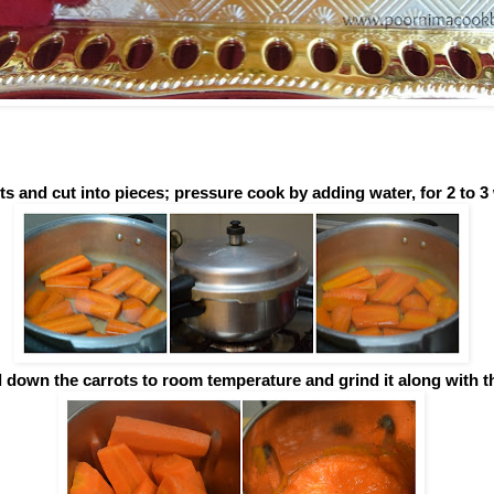
ts and cut into pieces; pressure cook by adding water, for 2 to 3 
l down the carrots to room temperature and grind it along with t