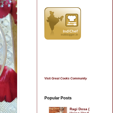
Visit
Great Cooks Community
Popular Posts
Ragi Dosa (
Using Urad