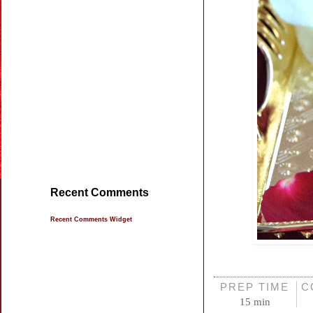
Recent Comments
Recent Comments Widget
PREP TIME
C
15 min