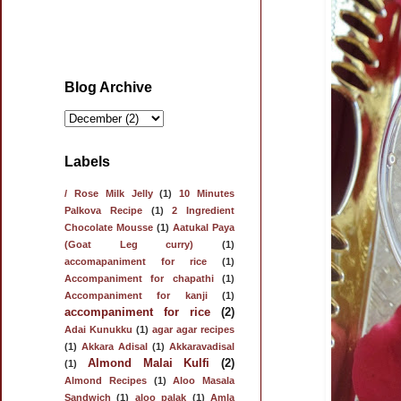
Blog Archive
Labels
/ Rose Milk Jelly
(1)
10 Minutes
Palkova Recipe
(1)
2 Ingredient
Chocolate Mousse
(1)
Aatukal Paya
(Goat Leg curry)
(1)
accomapaniment for rice
(1)
Accompaniment for chapathi
(1)
Accompaniment for kanji
(1)
accompaniment for rice
(2)
Adai Kunukku
(1)
agar agar recipes
(1)
Akkara Adisal
(1)
Akkaravadisal
Almond Malai Kulfi
(2)
(1)
Almond Recipes
(1)
Aloo Masala
Sandwich
(1)
aloo palak
(1)
Amla