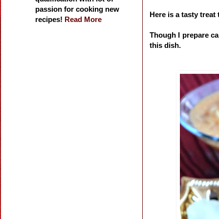
passion for cooking new
Here is a tasty trea
recipes!
Read More
Though I prepare carr
this dish.