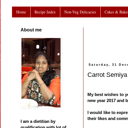
Home
Recipe Index
Non-Veg Delicacies
Cakes & Bake
About me
Saturday, 31 De
Carrot Semiya
My best wishes to yo
new year 2017 and 
I would like to exp
their likes and com
I am a dietitian by
qualification with lot of