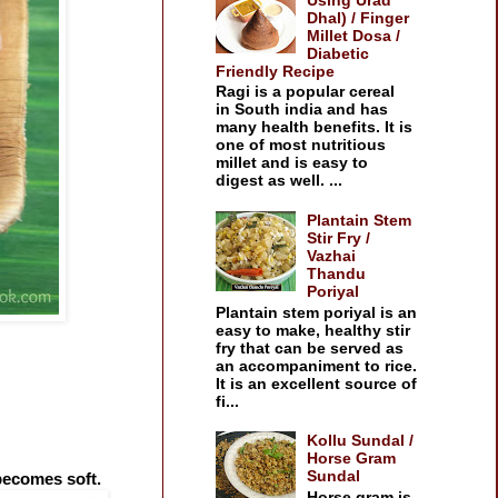
Dhal) / Finger
Millet Dosa /
Diabetic
Friendly Recipe
Ragi is a popular cereal
in South india and has
many health benefits. It is
one of most nutritious
millet and is easy to
digest as well. ...
Plantain Stem
Stir Fry /
Vazhai
Thandu
Poriyal
Plantain stem poriyal is an
easy to make, healthy stir
fry that can be served as
an accompaniment to rice.
It is an excellent source of
fi...
Kollu Sundal /
Horse Gram
Sundal
 becomes soft.
Horse gram is