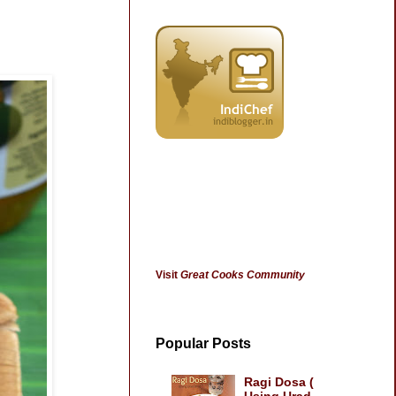
Visit
Great Cooks Community
Popular Posts
Ragi Dosa (
Using Urad