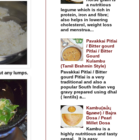
a nutritious
legume which is rich in
protein, iron and fibre;
also helps in lowering
cholesterol, weight loss
and menstrua...
Pavakkai Pitlai
/ Bitter gourd
Pitlai / Bitter
Gourd
Kulambu
(Tamil Brahmin Style)
Pavakkai Pitlai / Bitter
ut any lumps.
gourd Pitlai is a very
traditional and also a
popular South Indian veg
gravy prepared using dhal
( lentils) a...
Kambu(கம்பு
தோசை) / Bajra
Dosa / Pearl
Millet Dosa
Kambu is a
highly nutritious and tasty
cereal. It is easy