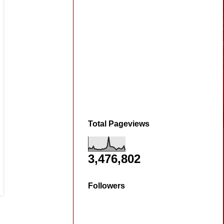
Total Pageviews
3,476,802
Followers