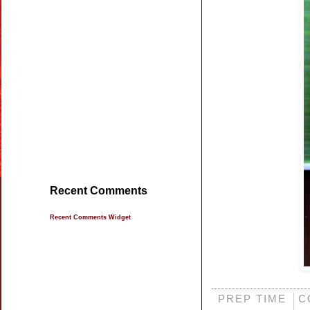
Recent Comments
Recent Comments Widget
PREP TIME
C