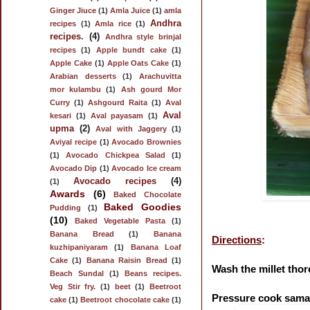
Ginger Jiuce
(1)
Amla Juice
(1)
amla
Andhra
recipes
(1)
Amla rice
(1)
recipes.
(4)
Andhra style brinjal
recipes
(1)
Apple bundt cake
(1)
Apple Cake
(1)
Apple Oats Cake
(1)
Arabian desserts
(1)
Arachuvitta
mor kulambu
(1)
Ash gourd Mor
Curry
(1)
Ashgourd Raita
(1)
Aval
Aval
kesari
(1)
Aval payasam
(1)
upma
(2)
Aval with Jaggery
(1)
Aviyal recipe
(1)
Avocado Brownies
(1)
Avocado Chickpea Salad
(1)
Avocado Dip
(1)
Avocado Ice cream
Avocado recipes
(4)
(1)
Awards
(6)
Baked Chocolate
Baked Goodies
Pudding
(1)
(10)
Baked Vegetable Pasta
(1)
Banana Bread
(1)
Banana
Directions
:
kuzhipaniyaram
(1)
Banana Loaf
Cake
(1)
Banana Raisin Bread
(1)
Wash the millet thor
Beach Sundal
(1)
Beans recipes.
Veg Stir fry.
(1)
beet
(1)
Beetroot
Pressure cook samai 
cake
(1)
Beetroot chocolate cake
(1)