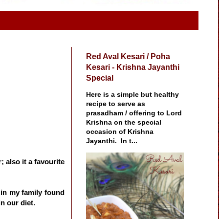
Red Aval Kesari / Poha
Kesari - Krishna Jayanthi
Special
Here is a simple but healthy
recipe to serve as
prasadham / offering to Lord
Krishna on the special
occasion of Krishna
Jayanthi. In t...
 also it a favourite
e in my family found
n our diet.