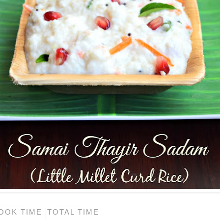
OOK TIME
TOTAL TIME