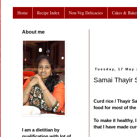
Home
Recipe Index
Non-Veg Delicacies
Cakes & Bake
About me
Tuesday, 17 May 
Samai Thayir S
Curd rice / Thayir S
food for most of the
To make it healthy, 
that I have made curd
I am a dietitian by
qualification with lot of