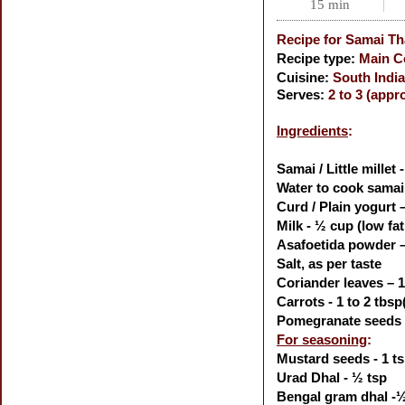
15 min
Recipe for
Samai Tha
Recipe type:
Main C
Cuisine:
South India
Serves:
2 to 3 (appr
Ingredients
:
Samai / Little millet 
Water to cook samai
Curd / Plain yogurt 
Milk - ½ cup (low fat
Asafoetida powder –
Salt, as per taste
Coriander leaves – 1
Carrots - 1 to 2 tbsp
Pomegranate seeds -
For seasoning
:
Mustard seeds - 1 t
Urad Dhal - ½ tsp
Bengal gram dhal -½