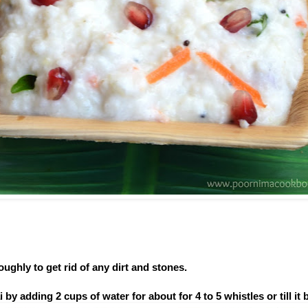
oughly to get rid of any dirt and stones.
by adding 2 cups of water for about for 4 to 5 whistles or till it