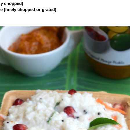
ely chopped)
ce (finely chopped or grated)