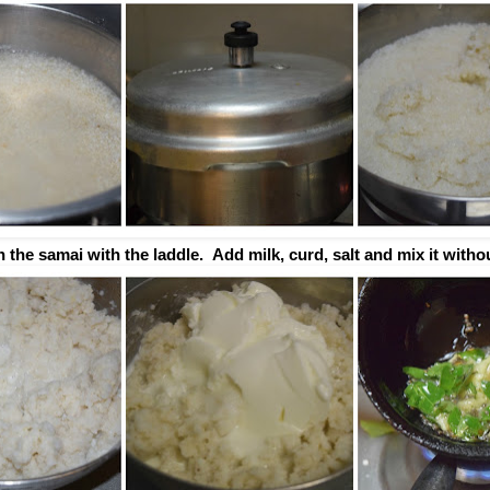
 the samai with the laddle. Add milk, curd, salt and mix it witho