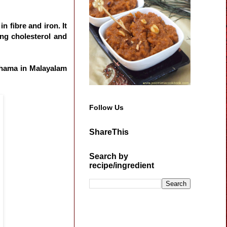
in fibre and iron. It
cing cholesterol and
Chama in Malayalam
Follow Us
ShareThis
Search by
recipe/ingredient