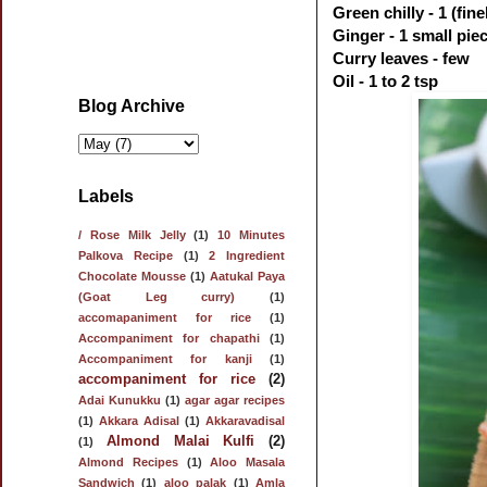
Green chilly - 1 (fin
Ginger - 1 small pie
Curry leaves - few
Oil - 1 to 2 tsp
Blog Archive
Labels
/ Rose Milk Jelly
(1)
10 Minutes
Palkova Recipe
(1)
2 Ingredient
Chocolate Mousse
(1)
Aatukal Paya
(Goat Leg curry)
(1)
accomapaniment for rice
(1)
Accompaniment for chapathi
(1)
Accompaniment for kanji
(1)
accompaniment for rice
(2)
Adai Kunukku
(1)
agar agar recipes
(1)
Akkara Adisal
(1)
Akkaravadisal
Almond Malai Kulfi
(2)
(1)
Almond Recipes
(1)
Aloo Masala
Sandwich
(1)
aloo palak
(1)
Amla