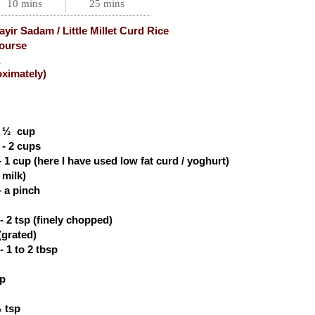
10 mins
25 mins
yir Sadam / Little Millet Curd Rice
ourse
oximately)
-
½
cup
 - 2 cups
– 1 cup (here I have used low fat curd / yoghurt)
 milk)
 a pinch
- 2 tsp (finely chopped)
(grated)
 1 to 2 tbsp
sp
 tsp