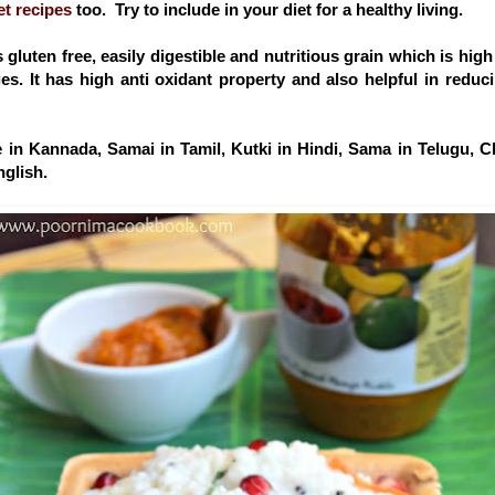
et recipes
too. Try to include in your diet for a healthy living.
is gluten free, easily digestible and nutritious grain which is high 
ages. It has high anti oxidant property and also helpful in redu
 in Kannada, Samai in Tamil, Kutki in Hindi, Sama in Telugu, 
nglish.