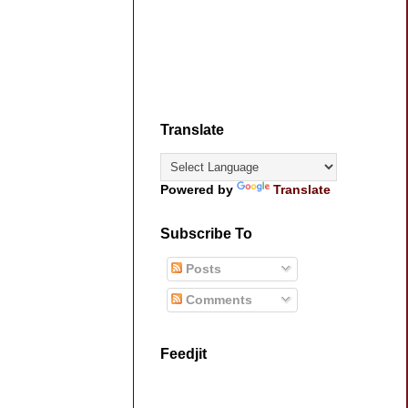
Translate
Powered by
Translate
Subscribe To
Posts
Comments
Feedjit