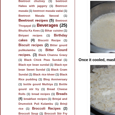
Beetroot chutney
(1)
beetroot
Halwa with jaggery
(1)
Beetroot
masala
(1)
beetroot masala vadai
(1)
Beetroot Masala Varuval
(1)
Beetroot recipes
(5)
Beetroot
Beverages
(25)
Thogayal
(1)
Bhutta Ka Kees
(1)
Bihar cuisine
(1)
Birthday
Biriyani recipes
(1)
cakes
(4)
Biscotti Recipe
(1)
Biscuit recipes
(2)
Bitter gourd
Bitter Gourd
pulikulambu
(1)
recipes.
(3)
Black Channa Gravy
Once it cooled, mash
(1)
Black Chick Peas Sundal
(1)
Black eye bean sundal
(1)
Black eye
bean Sweet Sundal
(1)
Black Gram
Sundal
(1)
Black rice kheer
(1)
Black
Rice pudding
(1)
Blog Anniversary
(1)
bottle gourd Muthiya
(1)
Bottle
gourd stir fry
(1)
Bread Cheese
Breads
Rolls
(1)
bread recipes
(1)
(4)
breakfast recipes
(1)
Brinjal and
Drumstick Puli Kulambu
(1)
Brinji
Broccoli Recipes
(2)
rice
(1)
Broccoli Soup
(1)
Broccoli Stir Fry