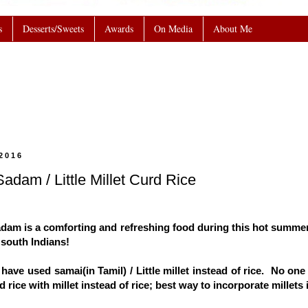
s
Desserts/Sweets
Awards
On Media
About Me
2016
adam / Little Millet Curd Rice
adam is a comforting and refreshing food during this hot summer;
 south Indians!
I have used samai(in Tamil) / Little millet instead of rice. No on
 rice with millet instead of rice; best way to incorporate millets i