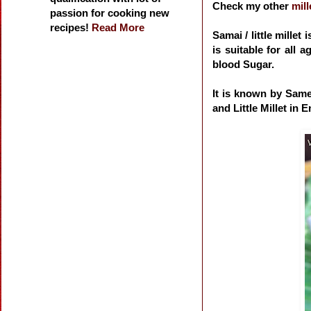
Check my other
mill
passion for cooking new
recipes!
Read More
Samai / little millet 
is suitable for all 
blood Sugar.
It is known by Same
and Little Millet in E