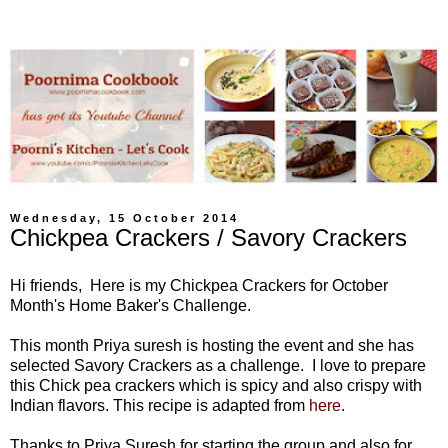
Wednesday, 15 October 2014
Chickpea Crackers / Savory Crackers
Hi friends, Here is my Chickpea Crackers for October
Month's Home Baker's Challenge.
This month Priya suresh is hosting the event and she has
selected Savory Crackers as a challenge.
I love to prepare
this Chick pea crackers which is spicy and also crispy with
Indian flavors.
This recipe is adapted from
here
.
Thanks to Priya Suresh for starting the group and also for