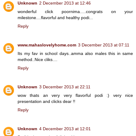
Unknown
2 December 2013 at 12:46
wonderful click poornima.....congrats on your
milestone....flavorful and healthy podi...
Reply
www.mahaslovelyhome.com
3 December 2013 at 07:11
Its my fav in school days..amma also males this in same
method..Nice cliks....
Reply
Unknown
3 December 2013 at 22:11
wow thats an very very flavorful podi :) very nice
presentation and clicks dear !!
Reply
Unknown
4 December 2013 at 12:01