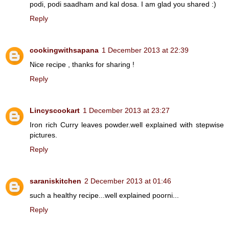
podi, podi saadham and kal dosa. I am glad you shared :)
Reply
cookingwithsapana
1 December 2013 at 22:39
Nice recipe , thanks for sharing !
Reply
Lincyscookart
1 December 2013 at 23:27
Iron rich Curry leaves powder.well explained with stepwise
pictures.
Reply
saraniskitchen
2 December 2013 at 01:46
such a healthy recipe...well explained poorni...
Reply