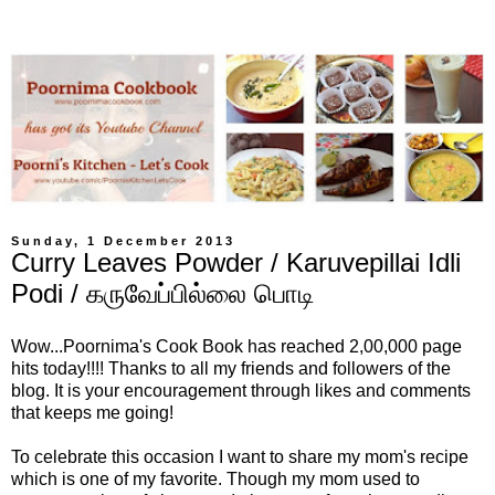
Sunday, 1 December 2013
Curry Leaves Powder / Karuvepillai Idli
Podi / கருவேப்பில்லை பொடி
Wow...Poornima's Cook Book has reached 2,00,000 page
hits today!!!! Thanks to all my friends and followers of the
blog. It is your encouragement through likes and comments
that keeps me going!
To celebrate this occasion I want to share my mom's recipe
which is one of my favorite. Though my mom used to