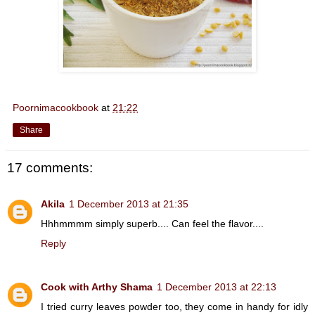
Poornimacookbook
at
21:22
Share
17 comments:
Akila
1 December 2013 at 21:35
Hhhmmmm simply superb.... Can feel the flavor....
Reply
Cook with Arthy Shama
1 December 2013 at 22:13
I tried curry leaves powder too, they come in handy for idly