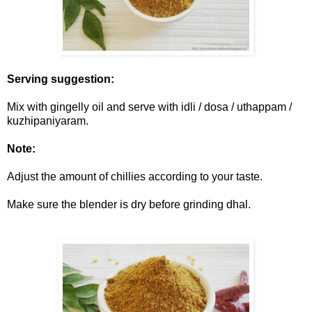
Serving suggestion:
Mix with gingelly oil and serve with idli / dosa / uthappam /
kuzhipaniyaram.
Note:
Adjust the amount of chillies according to your taste.
Make sure the blender is dry before grinding dhal.