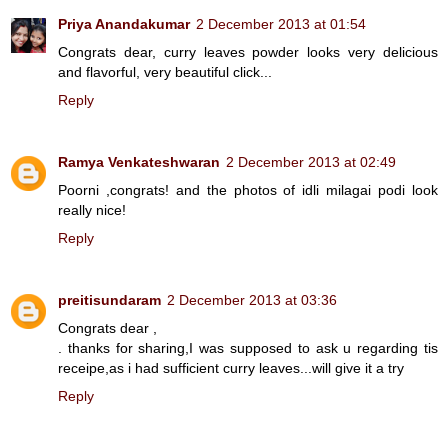
Priya Anandakumar
2 December 2013 at 01:54
Congrats dear, curry leaves powder looks very delicious
and flavorful, very beautiful click...
Reply
Ramya Venkateshwaran
2 December 2013 at 02:49
Poorni ,congrats! and the photos of idli milagai podi look
really nice!
Reply
preitisundaram
2 December 2013 at 03:36
Congrats dear ,
. thanks for sharing,I was supposed to ask u regarding tis
receipe,as i had sufficient curry leaves...will give it a try
Reply