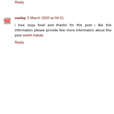
Reply
vezlay
5 March 2020 at 04:01
i love soya food and thanks for this post i like this
information please provide few more information about this
post
seekh kabab
Reply