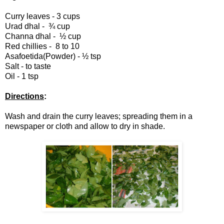
Curry leaves - 3 cups
Urad dhal -
¾
cup
Channa dhal -
½
cup
Red chillies - 8 to 10
Asafoetida(Powder) - ½ tsp
Salt - to taste
Oil - 1 tsp
Directions
:
Wash and drain the curry leaves; spreading them in a
newspaper or cloth and
allow to dry in shade
.