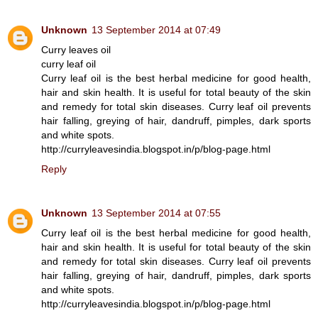
Unknown
13 September 2014 at 07:49
Curry leaves oil
curry leaf oil
Curry leaf oil is the best herbal medicine for good health,
hair and skin health. It is useful for total beauty of the skin
and remedy for total skin diseases. Curry leaf oil prevents
hair falling, greying of hair, dandruff, pimples, dark sports
and white spots.
http://curryleavesindia.blogspot.in/p/blog-page.html
Reply
Unknown
13 September 2014 at 07:55
Curry leaf oil is the best herbal medicine for good health,
hair and skin health. It is useful for total beauty of the skin
and remedy for total skin diseases. Curry leaf oil prevents
hair falling, greying of hair, dandruff, pimples, dark sports
and white spots.
http://curryleavesindia.blogspot.in/p/blog-page.html