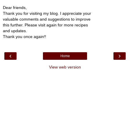
Dear friends,
Thank you for visiting my blog. I appreciate your
valuable comments and suggestions to improve
this further. Please visit again for more recipes
and updates.
Thank you once again!!
‹
›
Home
View web version