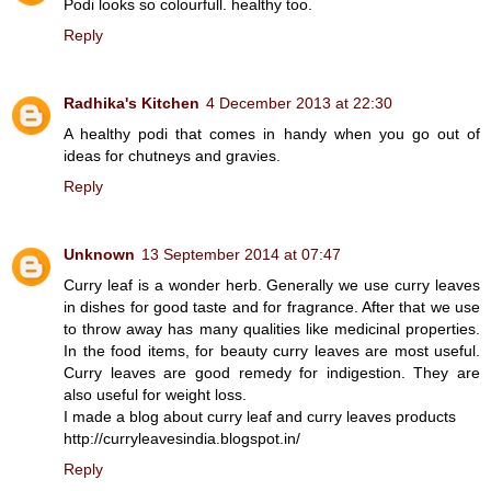
Podi looks so colourfull. healthy too.
Reply
Radhika's Kitchen
4 December 2013 at 22:30
A healthy podi that comes in handy when you go out of
ideas for chutneys and gravies.
Reply
Unknown
13 September 2014 at 07:47
Curry leaf is a wonder herb. Generally we use curry leaves
in dishes for good taste and for fragrance. After that we use
to throw away has many qualities like medicinal properties.
In the food items, for beauty curry leaves are most useful.
Curry leaves are good remedy for indigestion. They are
also useful for weight loss.
I made a blog about curry leaf and curry leaves products
http://curryleavesindia.blogspot.in/
Reply