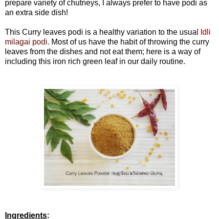
prepare variety of chutneys, I always prefer to have podi as
an extra side dish!
This Curry leaves podi is a healthy variation to the usual
Idli
milagai podi.
Most of us have the habit of throwing the curry
leaves from the dishes and not eat them; here is a way of
including this iron rich green leaf in our daily routine.
Ingredients
: