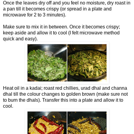
Once the leaves dry off and you feel no moisture, dry roast in
a pan till it becomes crispy (or spread in a plate and
microwave for 2 to 3 minutes).
Make sure to mix it in between. Once it becomes crispy;
keep aside and allow it to cool (I felt microwave method
quick and easy).
Heat oil in a kadai; roast red chillies, urad dhal and channa
dhal till the colour changes to golden brown (make sure not
to burn the dhals). Transfer this into a plate and allow it to
cool.