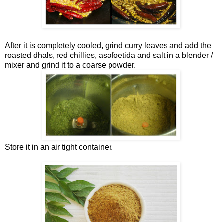
After it is completely cooled, grind curry leaves and add the
roasted dhals, red chillies, asafoetida and salt in a blender /
mixer and grind it to a coarse powder.
Store it in an air tight container.