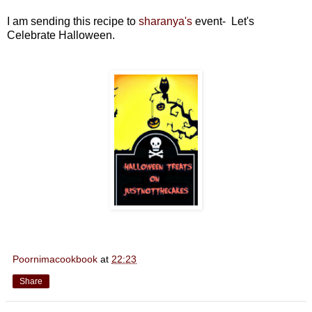
I am sending this recipe to
sharanya's
event-
Let's
Celebrate Halloween.
Poornimacookbook
at
22:23
Share