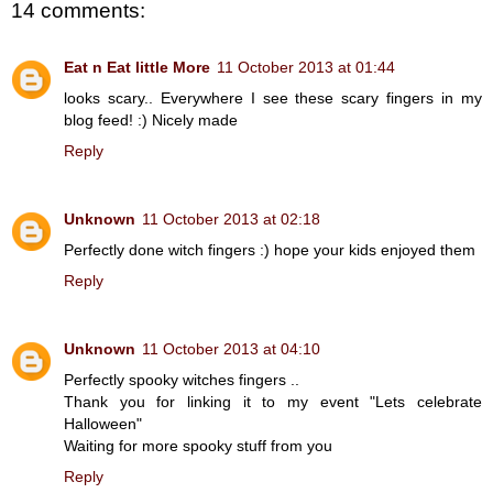
14 comments:
Eat n Eat little More
11 October 2013 at 01:44
looks scary.. Everywhere I see these scary fingers in my
blog feed! :) Nicely made
Reply
Unknown
11 October 2013 at 02:18
Perfectly done witch fingers :) hope your kids enjoyed them
Reply
Unknown
11 October 2013 at 04:10
Perfectly spooky witches fingers ..
Thank you for linking it to my event "Lets celebrate
Halloween"
Waiting for more spooky stuff from you
Reply