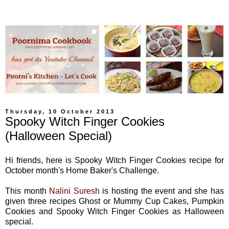
Thursday, 10 October 2013
Spooky Witch Finger Cookies
(Halloween Special)
Hi friends, here is Spooky Witch Finger Cookies recipe for
October month's Home Baker's Challenge.
This month
Nalini Suresh
is hosting the event and she has
given three recipes Ghost or Mummy Cup Cakes, Pumpkin
Cookies and Spooky Witch Finger Cookies as Halloween
special.