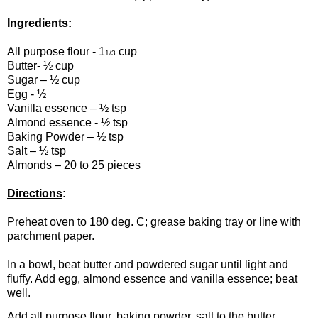
Ingredients:
All purpose flour - 1
cup
1/3
Butter- ½ cup
Sugar – ½ cup
Egg - ½
Vanilla essence – ½ tsp
Almond essence - ½ tsp
Baking Powder – ½ tsp
Salt – ½ tsp
Almonds – 20 to 25 pieces
Directions
:
Preheat oven to 180 deg. C; grease baking tray or line with
parchment paper.
In a bowl, beat butter and powdered sugar until light and
fluffy. Add egg, almond essence and vanilla essence; beat
well.
Add all purpose flour, baking powder, salt to the butter