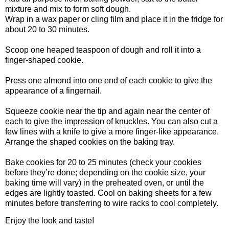
mixture and mix to form soft dough.
Wrap in a wax paper or cling film and place it in the fridge for
about 20 to 30 minutes.
Scoop one heaped teaspoon of dough and roll it into a
finger-shaped cookie.
Press one almond into one end of each cookie to give the
appearance of a fingernail.
Squeeze cookie near the tip and again near the center of
each to give the impression of knuckles. You can also cut a
few lines with a knife to give a more finger-like appearance.
Arrange the shaped cookies on the baking tray.
Bake cookies for 20 to 25 minutes (check your cookies
before they’re done; depending on the cookie size, your
baking time will vary) in the preheated oven, or until the
edges are lightly toasted. Cool on baking sheets for a few
minutes before transferring to wire racks to cool completely.
Enjoy the look and taste!