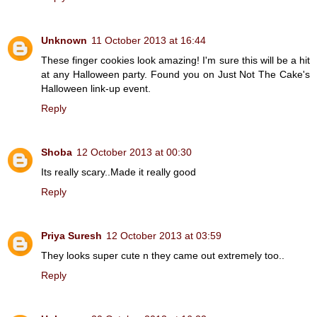
Unknown
11 October 2013 at 16:44
These finger cookies look amazing! I'm sure this will be a hit
at any Halloween party. Found you on Just Not The Cake's
Halloween link-up event.
Reply
Shoba
12 October 2013 at 00:30
Its really scary..Made it really good
Reply
Priya Suresh
12 October 2013 at 03:59
They looks super cute n they came out extremely too..
Reply