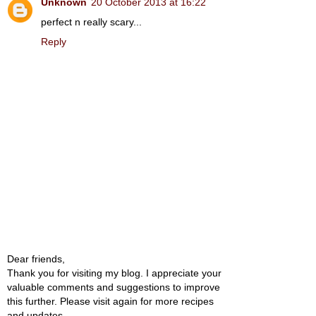
Unknown
20 October 2013 at 16:22
perfect n really scary...
Reply
Dear friends,
Thank you for visiting my blog. I appreciate your
valuable comments and suggestions to improve
this further. Please visit again for more recipes
and updates.