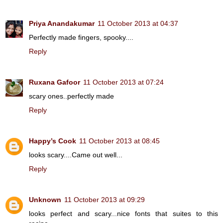
Priya Anandakumar
11 October 2013 at 04:37
Perfectly made fingers, spooky....
Reply
Ruxana Gafoor
11 October 2013 at 07:24
scary ones..perfectly made
Reply
Happy’s Cook
11 October 2013 at 08:45
looks scary....Came out well...
Reply
Unknown
11 October 2013 at 09:29
looks perfect and scary...nice fonts that suites to this