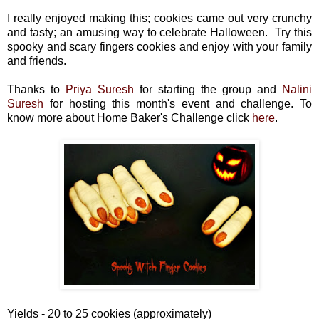
I really enjoyed making this;
cookies came out very crunchy
and tasty;
an amusing way to celebrate Halloween. Try this
spooky and scary fingers cookies and enjoy with your family
and friends.
Thanks to
Priya Suresh
for starting the group and
Nalini
Suresh
for hosting this month's event and challenge. To
know more about Home Baker's Challenge click
here
.
Yields - 20 to 25 cookies (approximately)