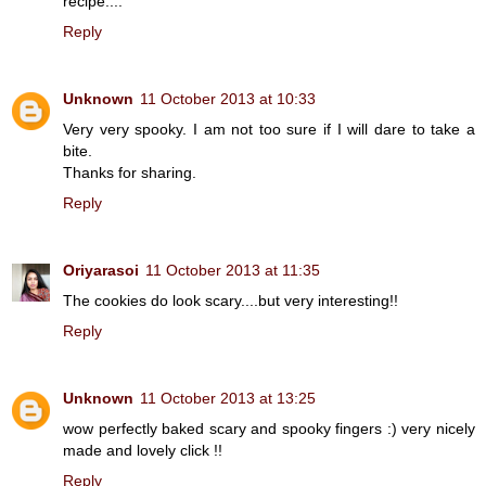
recipe....
Reply
Unknown
11 October 2013 at 10:33
Very very spooky. I am not too sure if I will dare to take a
bite.
Thanks for sharing.
Reply
Oriyarasoi
11 October 2013 at 11:35
The cookies do look scary....but very interesting!!
Reply
Unknown
11 October 2013 at 13:25
wow perfectly baked scary and spooky fingers :) very nicely
made and lovely click !!
Reply