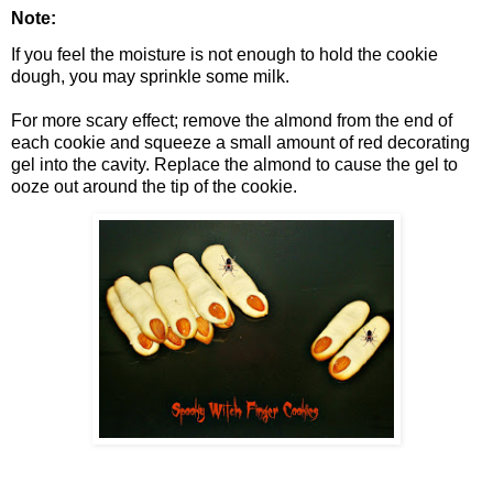
Note:
If you feel the moisture is not enough to hold the cookie
dough, you may sprinkle some milk.
For more scary effect; remove the almond from the end of
each cookie and squeeze a small amount of red decorating
gel into the cavity. Replace the almond to cause the gel to
ooze out around the tip of the cookie.