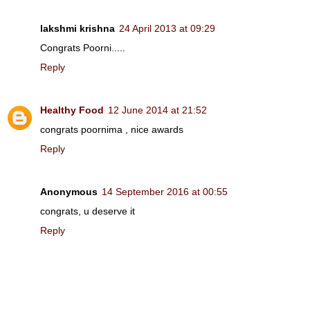
lakshmi krishna
24 April 2013 at 09:29
Congrats Poorni.....
Reply
Healthy Food
12 June 2014 at 21:52
congrats poornima , nice awards
Reply
Anonymous
14 September 2016 at 00:55
congrats, u deserve it
Reply