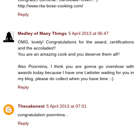
http://www.rita-bose-cooking.com/
Reply
Medley of Many Things
5 April 2013 at 06:47
OMG, lovely! Congratulations for the award, certifications
and the accolades!!
You are an amazing cook and you deserve them all!!
Also Poornima, I think you are gonna go overdose with
awards today because I have one Liebster waiting for you in
my blog, please do collect when you have time :-)
Reply
Thecakenest
5 April 2013 at 07:01
congratulation poornima...
Reply