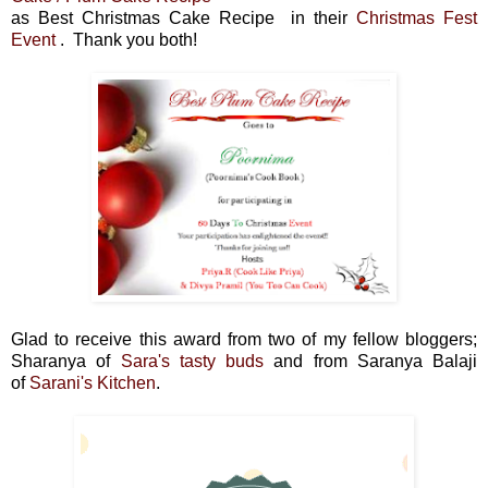
as Best Christmas Cake Recipe in their
Christmas Fest
Event
. Thank you both!
Glad to receive this award from two of my fellow bloggers;
Sharanya of
Sara's tasty buds
and from
Saranya Balaji
of
Sarani's Kitchen
.