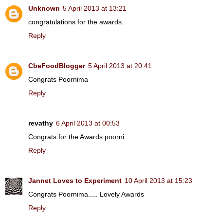
Unknown
5 April 2013 at 13:21
congratulations for the awards..
Reply
CbeFoodBlogger
5 April 2013 at 20:41
Congrats Poornima
Reply
revathy
6 April 2013 at 00:53
Congrats for the Awards poorni
Reply
Jannet Loves to Experiment
10 April 2013 at 15:23
Congrats Poornima..... Lovely Awards
Reply