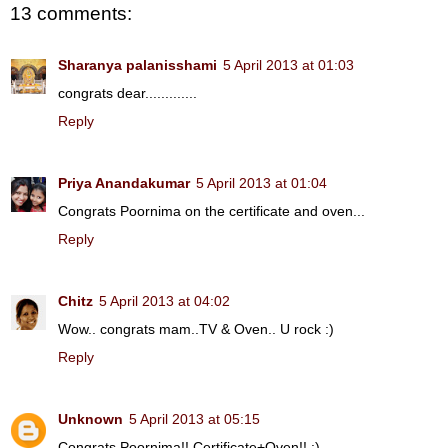
13 comments:
Sharanya palanisshami
5 April 2013 at 01:03
congrats dear.............
Reply
Priya Anandakumar
5 April 2013 at 01:04
Congrats Poornima on the certificate and oven...
Reply
Chitz
5 April 2013 at 04:02
Wow.. congrats mam..TV & Oven.. U rock :)
Reply
Unknown
5 April 2013 at 05:15
Congrats,Poornima!! Certificate+Oven!! :)