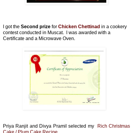
I got the
Second prize
for
Chicken Chettinad
in a cookery
contest conducted in Muscat. I was awarded with a
Certificate and a Microwave Oven.
Priya Ranjit and Divya Pramil selected my
Rich Christmas
Cake / Plum Cake Recipe