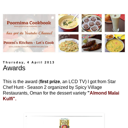
Thursday, 4 April 2013
Awards
This is the award (
first prize
, an LCD TV) I got from Star
Chef Hunt - Season 2 organized by Spicy Village
Restaurants, Oman for the dessert variety
"
Almond Malai
Kulfi".