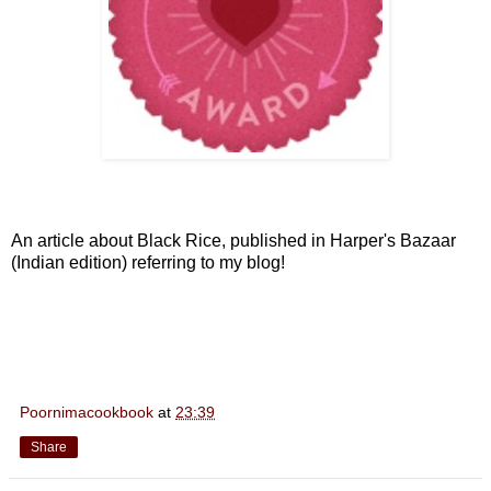
An article about Black Rice, published in Harper's Bazaar
(Indian edition) referring to my blog!
Poornimacookbook
at
23:39
Share