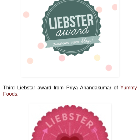
Third Liebstar award from Priya Anandakumar of
Yummy
Foods.