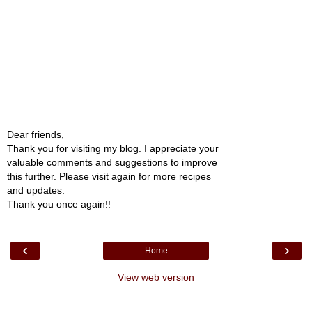
Dear friends,
Thank you for visiting my blog. I appreciate your
valuable comments and suggestions to improve
this further. Please visit again for more recipes
and updates.
Thank you once again!!
‹
›
Home
View web version