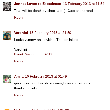
Jannet Loves to Experiment
13 February 2013 at 11:54
That will be death by chocolate :). Cute shortbread
Reply
Vardhini
13 February 2013 at 21:50
Looks yummy and inviting. Thx for linking.
Vardhini
Event: Sweet Luv - 2013
Reply
Amila
19 February 2013 at 01:49
great treat for chocolate lovers,looks so delicious...
thanks for linking...
Reply