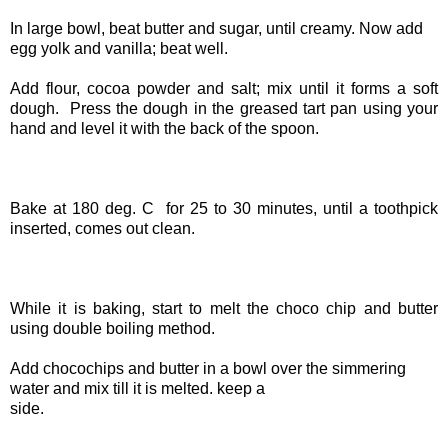
In large bowl, beat butter and sugar, until creamy. Now add
egg yolk and vanilla; beat well.
Add flour, cocoa powder and salt; mix until it forms a soft
dough. Press the dough in the greased tart pan using your
hand and level it with the back of the spoon.
Bake at 180 deg. C for 25 to 30 minutes, until a toothpick
inserted, comes out clean.
While it is baking, start to melt the choco chip and butter
using double boiling method.
Add chocochips and butter in a bowl over the simmering
water and mix till it is melted. keep a
side.