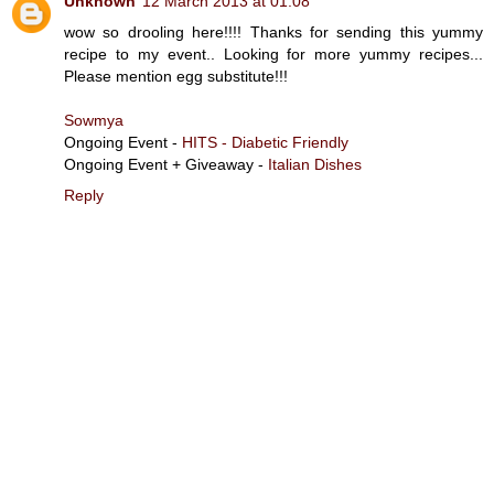
Unknown
12 March 2013 at 01:08
wow so drooling here!!!! Thanks for sending this yummy
recipe to my event.. Looking for more yummy recipes...
Please mention egg substitute!!!
Sowmya
Ongoing Event -
HITS - Diabetic Friendly
Ongoing Event + Giveaway -
Italian Dishes
Reply