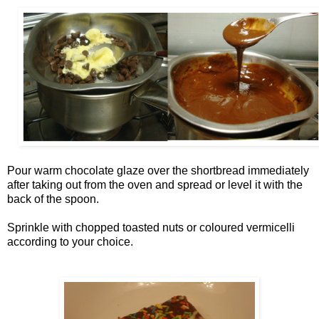
Pour warm chocolate glaze over the shortbread immediately
after taking out from the oven and spread or level it with the
back of the spoon.
Sprinkle with chopped toasted nuts or coloured vermicelli
according to your choice.