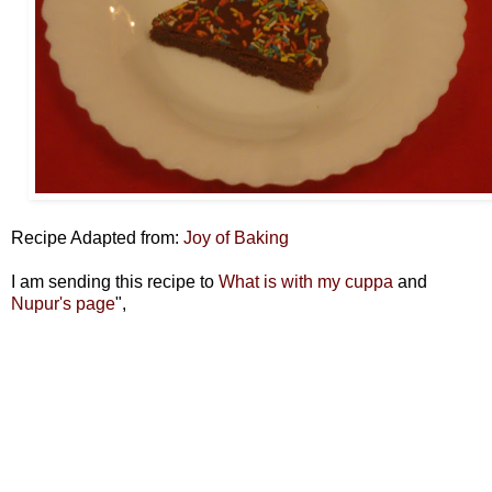
Recipe Adapted from:
Joy of Baking
I am sending this recipe to
What is with my cuppa
and
Nupur's page
",