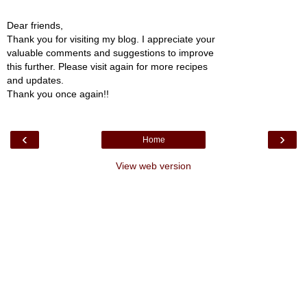
Dear friends,
Thank you for visiting my blog. I appreciate your
valuable comments and suggestions to improve
this further. Please visit again for more recipes
and updates.
Thank you once again!!
‹
›
Home
View web version