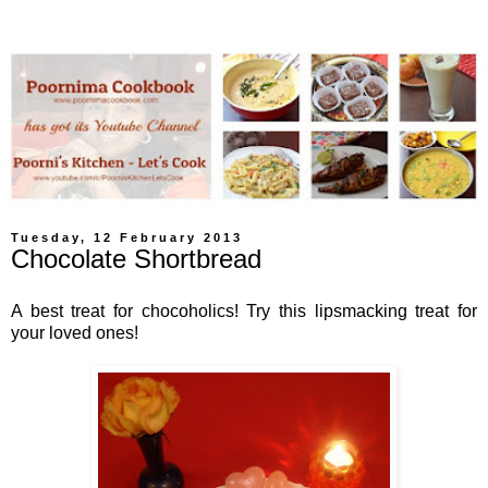
Tuesday, 12 February 2013
Chocolate Shortbread
A best treat for chocoholics! Try this lipsmacking treat for
your loved ones!