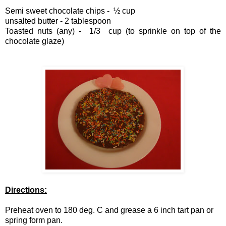
Semi sweet chocolate chips -
½
cup
unsalted butter - 2 tablespoon
Toasted nuts (any) - 1/3 cup (to sprinkle on top of the
chocolate glaze)
Directions:
Preheat oven to 180 deg. C and grease a 6 inch tart pan or
spring form pan.