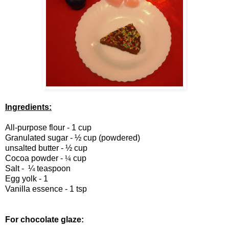
Ingredients:
All-purpose flour - 1 cup
Granulated sugar - ½ cup (powdered)
unsalted butter - ½ cup
Cocoa powder -
¼
cup
Salt -
¼
teaspoon
Egg yolk - 1
Vanilla essence - 1 tsp
For chocolate glaze: