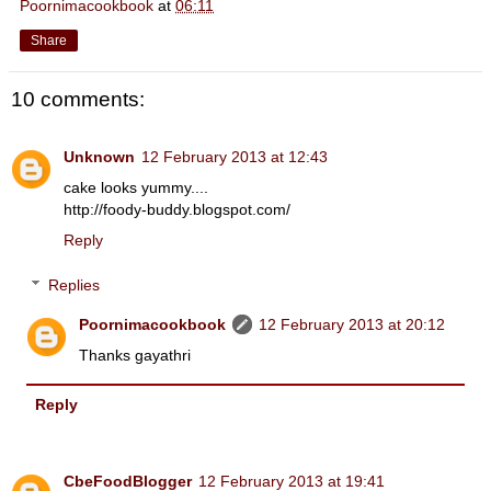
Poornimacookbook
at
06:11
Share
10 comments:
Unknown
12 February 2013 at 12:43
cake looks yummy....
http://foody-buddy.blogspot.com/
Reply
Replies
Poornimacookbook
12 February 2013 at 20:12
Thanks gayathri
Reply
CbeFoodBlogger
12 February 2013 at 19:41