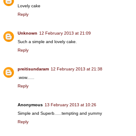
Lovely cake
Reply
Unknown
12 February 2013 at 21:09
Such a simple and lovely cake.
Reply
preitisundaram
12 February 2013 at 21:38
.wow......
Reply
Anonymous
13 February 2013 at 10:26
Simple and Superb......tempting and yummy
Reply