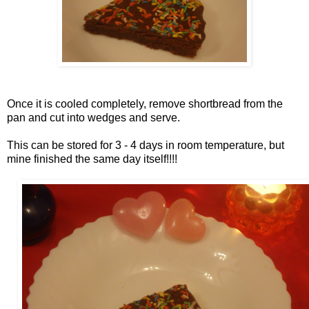
Once it is cooled completely, remove shortbread from the
pan and cut into wedges and serve.
This can be stored for 3 - 4 days in room temperature, but
mine finished the same day itself!!!!