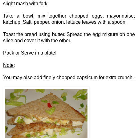
slight mash with fork.
Take a bowl, mix together chopped eggs, mayonnaise,
ketchup, Salt, pepper, onion, lettuce leaves with a spoon.
Toast the bread using butter. Spread the egg mixture on one
slice and cover it with the other.
Pack or Serve in a plate!
Note
:
You may also add finely chopped capsicum for extra crunch.