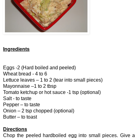
Ingredients
Eggs -2 (Hard boiled and peeled)
Wheat bread - 4 to 6
Lettuce leaves – 1 to 2 (tear into small pieces)
Mayonnaise –1 to 2 tbsp
Tomato ketchup or hot sauce -1 tsp (optional)
Salt - to taste
Pepper – to taste
Onion – 2 tsp chopped (optional)
Butter – to toast
Directions
Chop the peeled hardboiled egg into small pieces. Give a