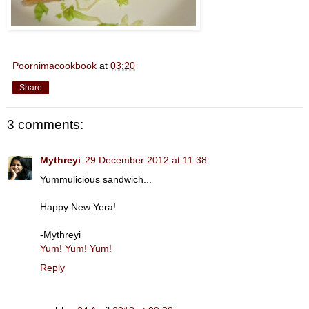
Poornimacookbook
at
03:20
Share
3 comments:
Mythreyi
29 December 2012 at 11:38
Yummulicious sandwich...
Happy New Yera!
-Mythreyi
Yum! Yum! Yum!
Reply