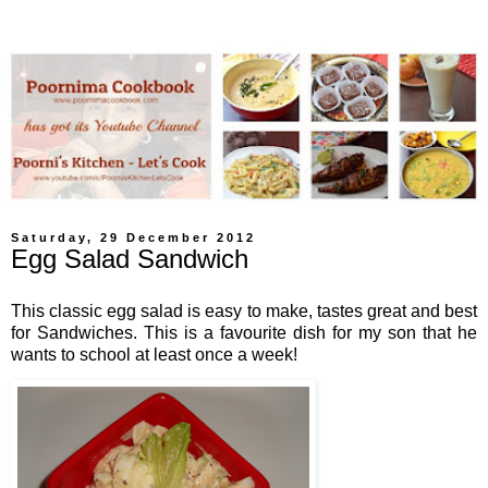
Saturday, 29 December 2012
Egg Salad Sandwich
This classic egg salad is easy to make, tastes great and best
for Sandwiches. This is
a favourite dish for
my son that he
wants to school
at least once a week!