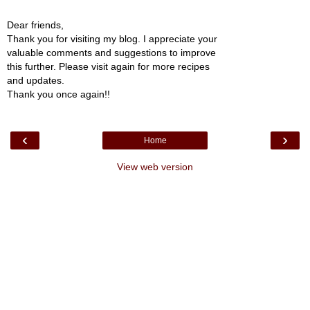
Dear friends,
Thank you for visiting my blog. I appreciate your
valuable comments and suggestions to improve
this further. Please visit again for more recipes
and updates.
Thank you once again!!
‹
›
Home
View web version