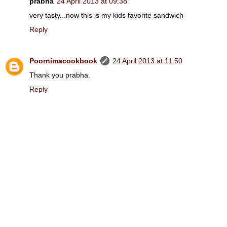
prabha
24 April 2013 at 09:38
very tasty...now this is my kids favorite sandwich
Reply
Poornimacookbook
24 April 2013 at 11:50
Thank you prabha.
Reply