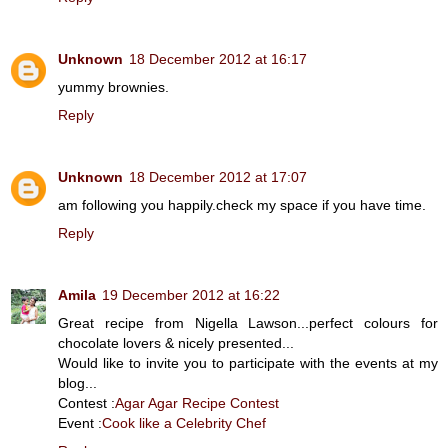
Unknown
18 December 2012 at 16:17
yummy brownies.
Reply
Unknown
18 December 2012 at 17:07
am following you happily.check my space if you have time.
Reply
Amila
19 December 2012 at 16:22
Great recipe from Nigella Lawson...perfect colours for
chocolate lovers & nicely presented...
Would like to invite you to participate with the events at my
blog...
Contest :
Agar Agar Recipe Contest
Event :
Cook like a Celebrity Chef