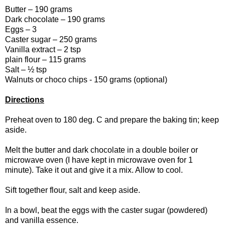
Butter – 190 grams
Dark chocolate – 190 grams
Eggs – 3
Caster sugar – 250 grams
Vanilla extract – 2 tsp
plain flour – 115 grams
Salt – ½ tsp
Walnuts or choco chips - 150 grams (optional)
Directions
Preheat oven to 180 deg. C and prepare the baking tin; keep
aside.
Melt the butter and dark chocolate in a double boiler or
microwave oven (I have kept in microwave oven for 1
minute). Take it out and give it a mix. Allow to cool.
Sift together flour, salt and keep aside.
In a bowl, beat the eggs with the caster sugar (powdered)
and vanilla essence.