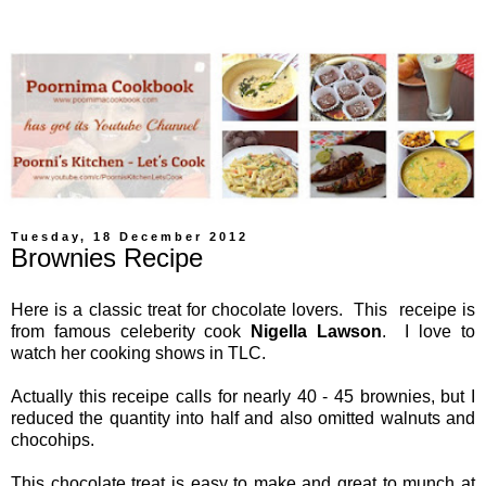
Tuesday, 18 December 2012
Brownies Recipe
Here is a classic treat for chocolate lovers. This receipe is
from famous celeberity cook
Nigella Lawson
. I love to
watch her cooking shows in TLC.
Actually this receipe calls for nearly 40 - 45 brownies, but I
reduced the quantity into half and also omitted walnuts and
chocohips.
This chocolate treat is easy to make and great to munch at