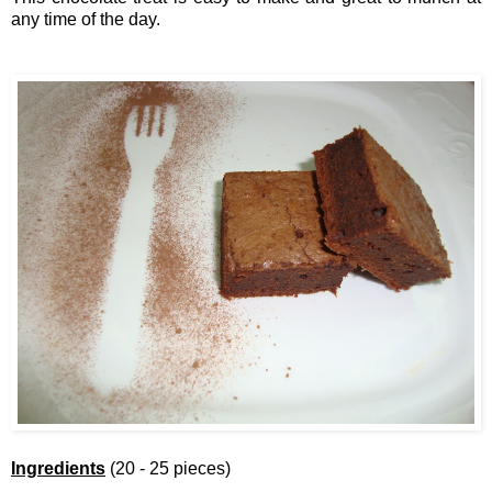
any time of the day.
Ingredients
(20 - 25 pieces)