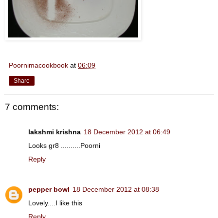
Poornimacookbook
at
06:09
Share
7 comments:
lakshmi krishna
18 December 2012 at 06:49
Looks gr8 ..........Poorni
Reply
pepper bowl
18 December 2012 at 08:38
Lovely....I like this
Reply