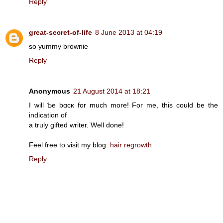
Reply
great-secret-of-life
8 June 2013 at 04:19
so yummy brownie
Reply
Anonymous
21 August 2014 at 18:21
I will Ƅe bɑcκ for much more! For me, this could be the
indication οf
a truly gіfted writer. Well done!
Feel free to visit my blοg:
hair regrowth
Reply