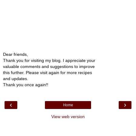
Dear friends,
Thank you for visiting my blog. I appreciate your
valuable comments and suggestions to improve
this further. Please visit again for more recipes
and updates.
Thank you once again!!
‹
›
Home
View web version