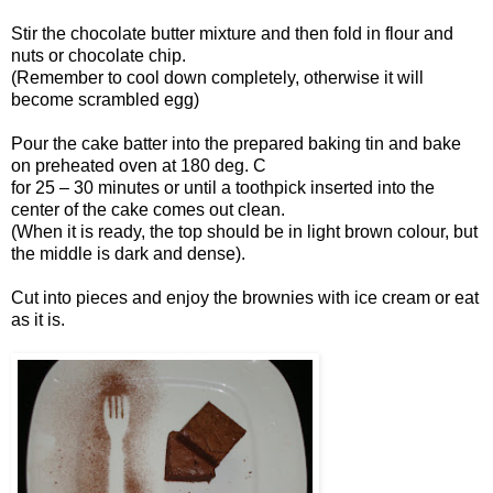
Stir the chocolate butter mixture and then fold in flour and
nuts or chocolate chip.
(Remember to cool down completely, otherwise it will
become scrambled egg)
Pour the cake batter into the prepared baking tin and bake
on preheated oven at 180 deg. C
for 25 – 30 minutes or until a toothpick inserted into the
center of the cake comes out clean.
(When it is ready, the top should be in light brown colour, but
the middle is dark and dense).
Cut into pieces and enjoy the brownies with ice cream or eat
as it is.